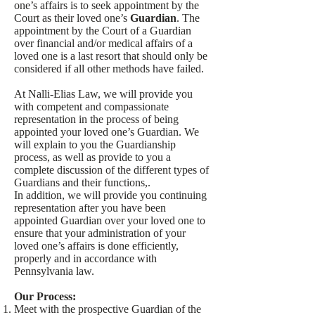
one’s affairs is to seek appointment by the
Court as their loved one’s
Guardian
. The
appointment by the Court of a Guardian
over financial and/or medical affairs of a
loved one is a last resort that should only be
considered if all other methods have failed.
At Nalli-Elias Law, we will provide you
with competent and compassionate
representation in the process of being
appointed your loved one’s Guardian. We
will explain to you the Guardianship
process, as well as provide to you a
complete discussion of the different types of
Guardians and their functions,.
In addition, we will provide you continuing
representation after you have been
appointed Guardian over your loved one to
ensure that your administration of your
loved one’s affairs is done efficiently,
properly and in accordance with
Pennsylvania law.
Our Process:
Meet with the prospective Guardian of the