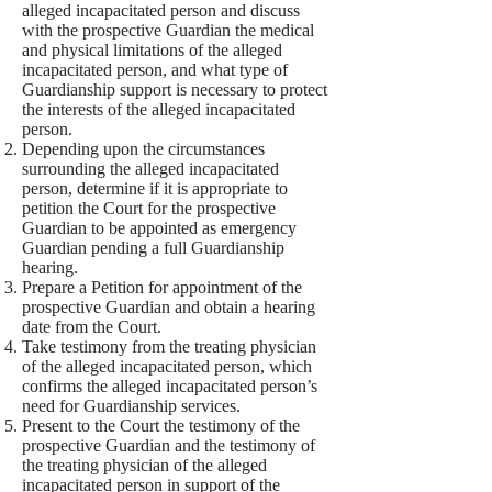
alleged incapacitated person and discuss
with the prospective Guardian the medical
and physical limitations of the alleged
incapacitated person, and what type of
Guardianship support is necessary to protect
the interests of the alleged incapacitated
person.
Depending upon the circumstances
surrounding the alleged incapacitated
person, determine if it is appropriate to
petition the Court for the prospective
Guardian to be appointed as emergency
Guardian pending a full Guardianship
hearing.
Prepare a Petition for appointment of the
prospective Guardian and obtain a hearing
date from the Court.
Take testimony from the treating physician
of the alleged incapacitated person, which
confirms the alleged incapacitated person’s
need for Guardianship services.
Present to the Court the testimony of the
prospective Guardian and the testimony of
the treating physician of the alleged
incapacitated person in support of the