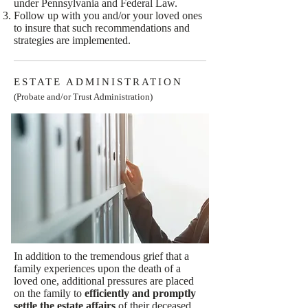
under Pennsylvania and Federal Law.
Follow up with you and/or your loved ones
to insure that such recommendations and
strategies are implemented.
ESTATE ADMINISTRATION
(Probate and/or Trust Administration)
In addition to the tremendous grief that a
family experiences upon the death of a
loved one, additional pressures are placed
on the family to
efficiently and promptly
settle the estate affairs
of their deceased