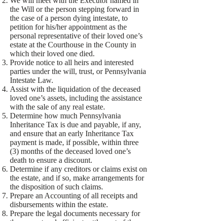
We will meet with the Executor named in
the Will or the person stepping forward in
the case of a person dying intestate, to
petition for his/her appointment as the
personal representative of their loved one’s
estate at the Courthouse in the County in
which their loved one died.
Provide notice to all heirs and interested
parties under the will, trust, or Pennsylvania
Intestate Law.
Assist with the liquidation of the deceased
loved one’s assets, including the assistance
with the sale of any real estate.
Determine how much Pennsylvania
Inheritance Tax is due and payable, if any,
and ensure that an early Inheritance Tax
payment is made, if possible, within three
(3) months of the deceased loved one’s
death to ensure a discount.
Determine if any creditors or claims exist on
the estate, and if so, make arrangements for
the disposition of such claims.
Prepare an Accounting of all receipts and
disbursements within the estate.
Prepare the legal documents necessary for