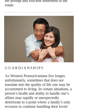
the prompt and efficient settlement of the
estate.
GUARDIANSHIPS
As Western Pennsylvanians live longer,
unfortunately, sometimes that does not
translate into the quality of life one may be
accustomed to living. In certain situations, a
person’s health and ability to handle one’s
affairs may rapidly or unexpectedly
deteriorate to a point where a family’s only
recourse to continue handling their loved