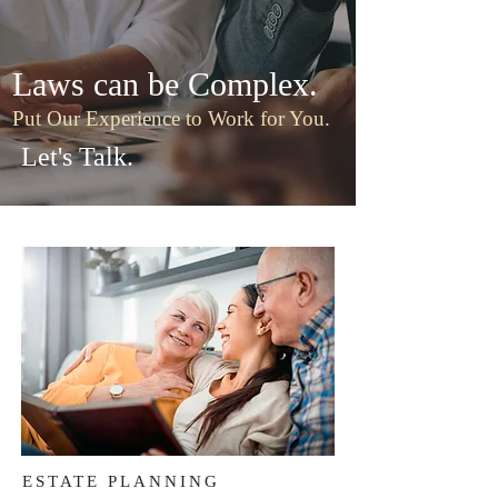
Laws can be Complex.
Put Our Experience to Work for You.
Let's Talk.
ESTATE PLANNING