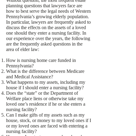
Without question, the most frequent estate
planning questions that lawyers face are
how to best serve the legal needs of Western
Pennsylvania’s growing elderly population.
In particular, lawyers are frequently asked to
discuss the effects on the assets of a loved
one should they enter a nursing facility. In
our experience over the years, the following
are the frequently asked questions in the
area of elder law:
How is nursing home care funded in
Pennsylvania?
What is the difference between Medicare
and Medical Assistance?
What happens to my assets, including my
house if I should enter a nursing facility?
Does the “state” or the Department of
Welfare place liens or otherwise take my
loved one’s residence if he or she enters a
nursing facility?
Can I make gifts of my assets such as my
house, stock, or money to my loved ones if I
or my loved ones are faced with entering a
nursing facility?