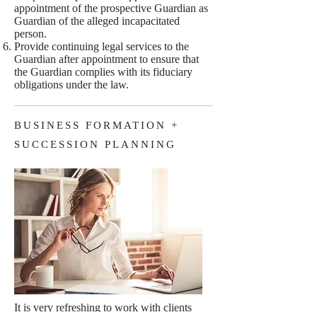
appointment of the prospective Guardian as
Guardian of the alleged incapacitated
person.
Provide continuing legal services to the
Guardian after appointment to ensure that
the Guardian complies with its fiduciary
obligations under the law.
BUSINESS FORMATION +
SUCCESSION PLANNING
It is very refreshing to work with clients