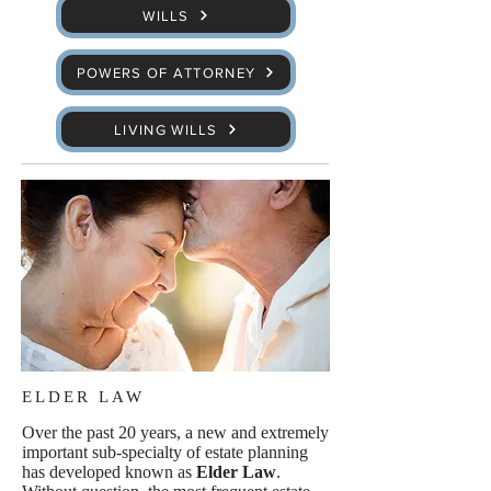
WILLS
POWERS OF ATTORNEY
LIVING WILLS
ELDER LAW
Over the past 20 years, a new and extremely
important sub-specialty of estate planning
has developed known as
Elder Law
.