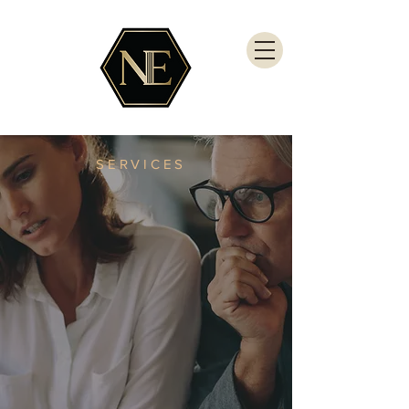
SERVICES