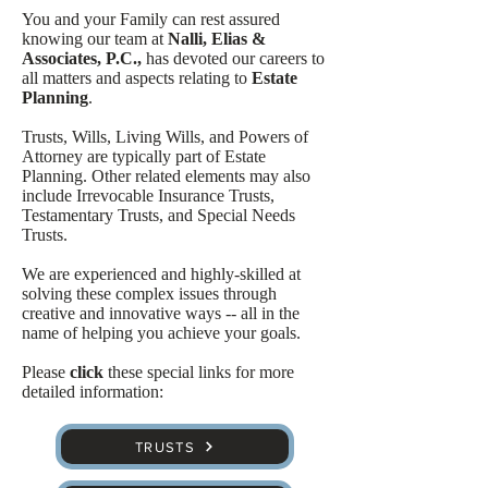
You and your Family can rest assured
knowing our team at
Nalli, Elias &
Associates, P.C.,
has devoted our careers to
all matters and aspects relating to
Estate
Planning
.
Trusts, Wills, Living Wills, and Powers of
Attorney are typically part of Estate
Planning. Other related elements may also
include Irrevocable Insurance Trusts,
Testamentary Trusts, and Special Needs
Trusts.
We are experienced and highly-skilled at
solving these complex issues through
creative and innovative ways -- all in the
name of helping you achieve your goals.
Please
click
these special links for more
detailed information:
TRUSTS