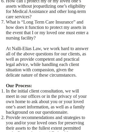
How can I protect my or my loved one’s
assets without jeopardizing one’s eligibility
for Medical Assistance and other long-term
care services?
What is “Long Term Care Insurance” and
how does it function to protect my assets in
the event that I or my loved one must enter a
nursing facility?
At Nalli-Elias Law, we work hard to answer
all of the above questions for our clients, as
well as provide competent and practical
legal advice, while handling each client
situation with compassion, given the
delicate nature of these circumstances.
Our Process:
In the initial client consultation, we will
meet in our offices or in the privacy of your
own home to ask about you or your loved
one’s asset information, as well as a family
background on our questionnaire.
Provide recommendations and strategies to
you and/or your loved ones for preserving
their assets to the fullest extent permitted