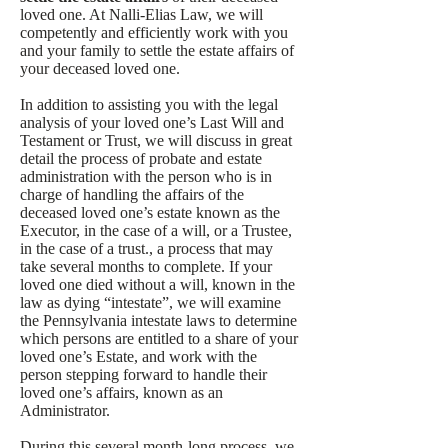
loved one. At Nalli-Elias Law, we will
competently and efficiently work with you
and your family to settle the estate affairs of
your deceased loved one.
In addition to assisting you with the legal
analysis of your loved one’s Last Will and
Testament or Trust, we will discuss in great
detail the process of probate and estate
administration with the person who is in
charge of handling the affairs of the
deceased loved one’s estate known as the
Executor, in the case of a will, or a Trustee,
in the case of a trust., a process that may
take several months to complete. If your
loved one died without a will, known in the
law as dying “intestate”, we will examine
the Pennsylvania intestate laws to determine
which persons are entitled to a share of your
loved one’s Estate, and work with the
person stepping forward to handle their
loved one’s affairs, known as an
Administrator.
During this several month-long process, we