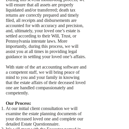
will ensure that all assets are properly
liquidated and/or transferred; death tax
returns are correctly prepared and timely
filed, all receipts and disbursements are
accounted for with accuracy and precision,
and, ultimately, your loved one’s estate is
settled according to their Will, Trust, or
Pennsylvania intestate laws. More
importantly, during this process, we will
assist you at all times in providing legal
guidance in settling your loved one’s affairs.
With state of the art accounting software and
a competent staff, we will bring peace of
mind to you and your family in knowing
that the estate affairs of their deceased loved
one are handled compassionately and
competently.
Our Process:
At our initial client consultation we will
examine the estate planning documents of
your deceased loved one and complete our
detailed Estate Questionnaire.